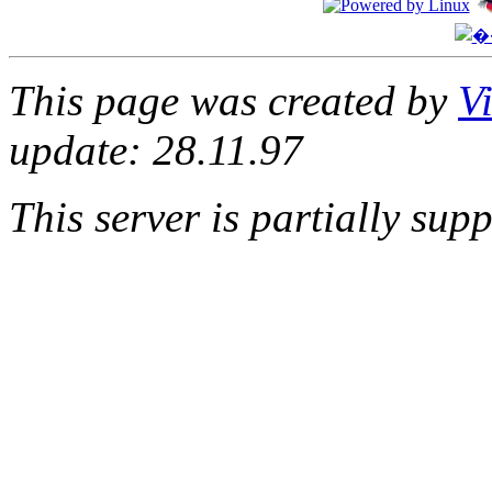
This page was created by
V
update: 28.11.97
This server is partially su