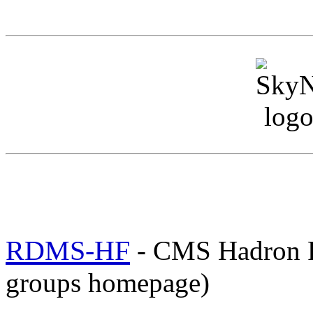
RDMS-HF
- CMS Hadron 
groups homepage)