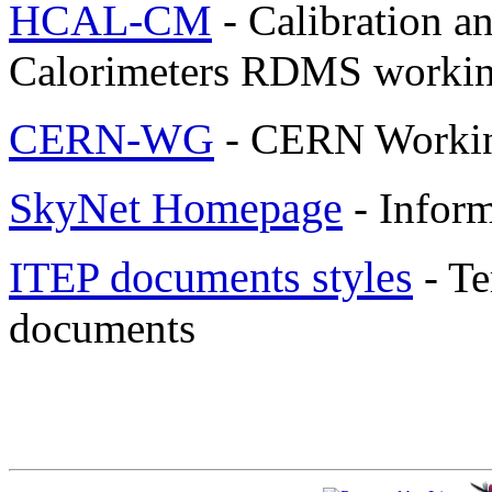
HCAL-CM
- Calibration 
Calorimeters RDMS workin
CERN-WG
- CERN Worki
SkyNet Homepage
- Inform
ITEP documents styles
- Te
documents